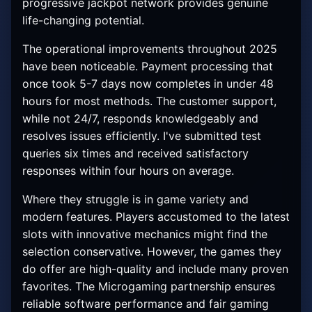
progressive jackpot network provides genuine
life-changing potential.
The operational improvements throughout 2025
have been noticeable. Payment processing that
once took 5-7 days now completes in under 48
hours for most methods. The customer support,
while not 24/7, responds knowledgeably and
resolves issues efficiently. I've submitted test
queries six times and received satisfactory
responses within four hours on average.
Where they struggle is in game variety and
modern features. Players accustomed to the latest
slots with innovative mechanics might find the
selection conservative. However, the games they
do offer are high-quality and include many proven
favorites. The Microgaming partnership ensures
reliable software performance and fair gaming