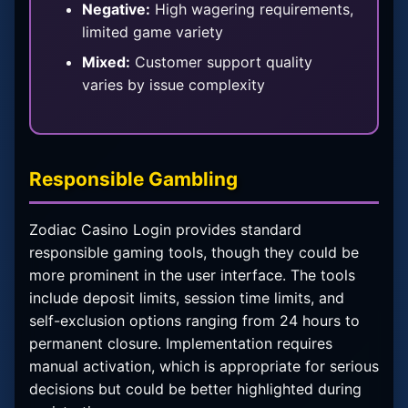
Negative:
High wagering requirements,
limited game variety
Mixed:
Customer support quality
varies by issue complexity
Responsible Gambling
Zodiac Casino Login provides standard
responsible gaming tools, though they could be
more prominent in the user interface. The tools
include deposit limits, session time limits, and
self-exclusion options ranging from 24 hours to
permanent closure. Implementation requires
manual activation, which is appropriate for serious
decisions but could be better highlighted during