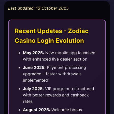
Last updated: 13 October 2025
Recent Updates - Zodiac
Casino Login Evolution
May 2025:
New mobile app launched
with enhanced live dealer section
June 2025:
Payment processing
upgraded - faster withdrawals
implemented
July 2025:
VIP program restructured
with better rewards and cashback
rates
August 2025:
Welcome bonus