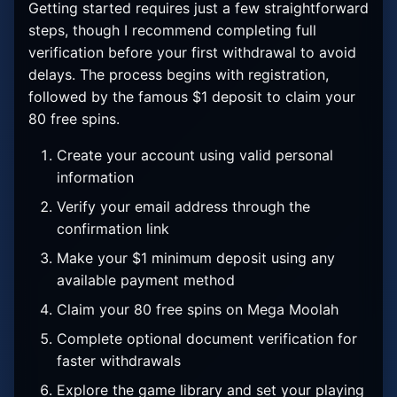
Getting started requires just a few straightforward
steps, though I recommend completing full
verification before your first withdrawal to avoid
delays. The process begins with registration,
followed by the famous $1 deposit to claim your
80 free spins.
Create your account using valid personal
information
Verify your email address through the
confirmation link
Make your $1 minimum deposit using any
available payment method
Claim your 80 free spins on Mega Moolah
Complete optional document verification for
faster withdrawals
Explore the game library and set your playing