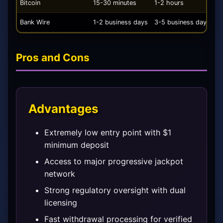
Bitcoin
15-30 minutes
1-2 hours
Bank Wire
1-2 business days
3-5 business days
Pros and Cons
Advantages
Extremely low entry point with $1
minimum deposit
Access to major progressive jackpot
network
Strong regulatory oversight with dual
licensing
Fast withdrawal processing for verified