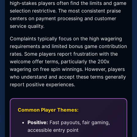
high-stakes players often find the limits and game
selection restrictive. The most consistent praise
centers on payment processing and customer
service quality.
Complaints typically focus on the high wagering
requirements and limited bonus game contribution
rates. Some players report frustration with the
welcome offer terms, particularly the 200x
wagering on free spin winnings. However, players
who understand and accept these terms generally
report positive experiences.
Common Player Themes:
Positive:
Fast payouts, fair gaming,
accessible entry point