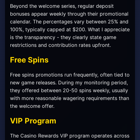
Beyond the welcome series, regular deposit
bonuses appear weekly through their promotional
calendar. The percentages vary between 25% and
100%, typically capped at $200. What I appreciate
is the transparency - they clearly state game
restrictions and contribution rates upfront.
Free Spins
Free spins promotions run frequently, often tied to
new game releases. During my monitoring period,
they offered between 20-50 spins weekly, usually
with more reasonable wagering requirements than
the welcome offer.
VIP Program
The Casino Rewards VIP program operates across