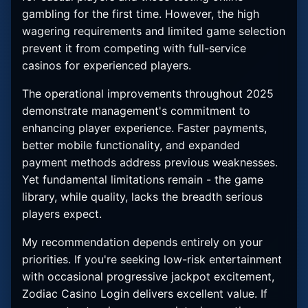
gambling for the first time. However, the high
wagering requirements and limited game selection
prevent it from competing with full-service
casinos for experienced players.
The operational improvements throughout 2025
demonstrate management's commitment to
enhancing player experience. Faster payments,
better mobile functionality, and expanded
payment methods address previous weaknesses.
Yet fundamental limitations remain - the game
library, while quality, lacks the breadth serious
players expect.
My recommendation depends entirely on your
priorities. If you're seeking low-risk entertainment
with occasional progressive jackpot excitement,
Zodiac Casino Login delivers excellent value. If