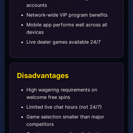
accounts
Network-wide VIP program benefits
Mobile app performs well across all
devices
Live dealer games available 24/7
Disadvantages
High wagering requirements on
welcome free spins
Limited live chat hours (not 24/7)
Game selection smaller than major
competitors