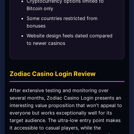
Cryptocurrency options limited to
Bitcoin only
Some countries restricted from
bonuses
Website design feels dated compared
to newer casinos
Zodiac Casino Login Review
After extensive testing and monitoring over
several months, Zodiac Casino Login presents an
interesting value proposition that won't appeal to
everyone but works exceptionally well for its
target audience. The ultra-low entry point makes
it accessible to casual players, while the