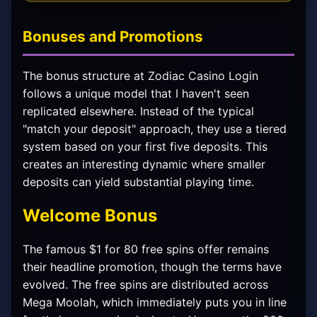
Bonuses and Promotions
The bonus structure at Zodiac Casino Login
follows a unique model that I haven't seen
replicated elsewhere. Instead of the typical
"match your deposit" approach, they use a tiered
system based on your first five deposits. This
creates an interesting dynamic where smaller
deposits can yield substantial playing time.
Welcome Bonus
The famous $1 for 80 free spins offer remains
their headline promotion, though the terms have
evolved. The free spins are distributed across
Mega Moolah, which immediately puts you in line