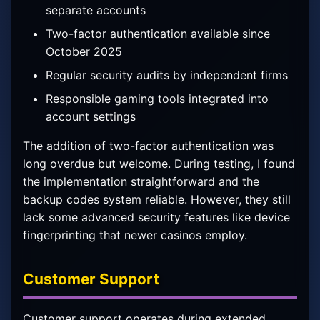
separate accounts
Two-factor authentication available since
October 2025
Regular security audits by independent firms
Responsible gaming tools integrated into
account settings
The addition of two-factor authentication was
long overdue but welcome. During testing, I found
the implementation straightforward and the
backup codes system reliable. However, they still
lack some advanced security features like device
fingerprinting that newer casinos employ.
Customer Support
Customer support operates during extended