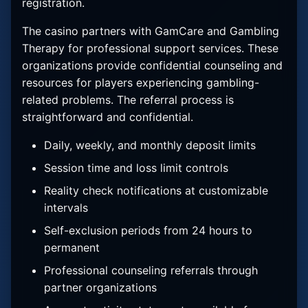
registration.
The casino partners with GamCare and Gambling
Therapy for professional support services. These
organizations provide confidential counseling and
resources for players experiencing gambling-
related problems. The referral process is
straightforward and confidential.
Daily, weekly, and monthly deposit limits
Session time and loss limit controls
Reality check notifications at customizable
intervals
Self-exclusion periods from 24 hours to
permanent
Professional counseling referrals through
partner organizations