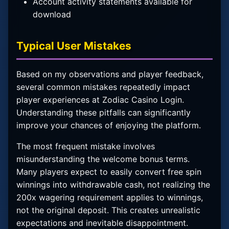
Account activity statements available for
download
Typical User Mistakes
Based on my observations and player feedback,
several common mistakes repeatedly impact
player experiences at Zodiac Casino Login.
Understanding these pitfalls can significantly
improve your chances of enjoying the platform.
The most frequent mistake involves
misunderstanding the welcome bonus terms.
Many players expect to easily convert free spin
winnings into withdrawable cash, not realizing the
200x wagering requirement applies to winnings,
not the original deposit. This creates unrealistic
expectations and inevitable disappointment.