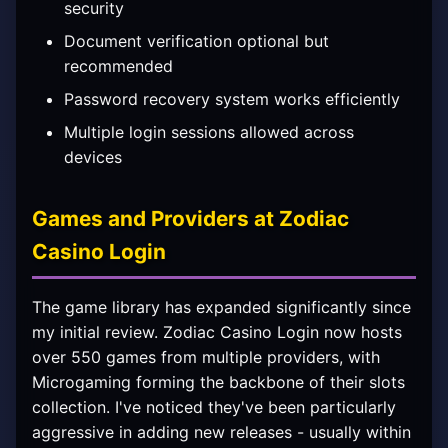
security
Document verification optional but
recommended
Password recovery system works efficiently
Multiple login sessions allowed across
devices
Games and Providers at Zodiac
Casino Login
The game library has expanded significantly since
my initial review. Zodiac Casino Login now hosts
over 550 games from multiple providers, with
Microgaming forming the backbone of their slots
collection. I've noticed they've been particularly
aggressive in adding new releases - usually within