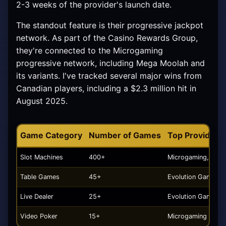
2-3 weeks of the provider's launch date.
The standout feature is their progressive jackpot
network. As part of the Casino Rewards Group,
they're connected to the Microgaming
progressive network, including Mega Moolah and
its variants. I've tracked several major wins from
Canadian players, including a $2.3 million hit in
August 2025.
Game Category
Number of Games
Top Providers
Slot Machines
400+
Microgaming, NetE
Table Games
45+
Evolution Gaming,
Live Dealer
25+
Evolution Gaming
Video Poker
15+
Microgaming