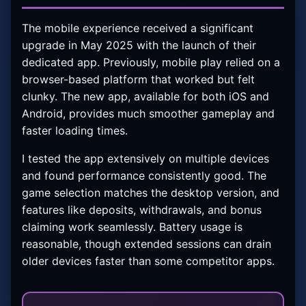
The mobile experience received a significant
upgrade in May 2025 with the launch of their
dedicated app. Previously, mobile play relied on a
browser-based platform that worked but felt
clunky. The new app, available for both iOS and
Android, provides much smoother gameplay and
faster loading times.
I tested the app extensively on multiple devices
and found performance consistently good. The
game selection matches the desktop version, and
features like deposits, withdrawals, and bonus
claiming work seamlessly. Battery usage is
reasonable, though extended sessions can drain
older devices faster than some competitor apps.