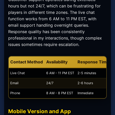
hours but not 24/7, which can be frustrating for
players in different time zones. The live chat
function works from 6 AM to 11 PM EST, with
email support handling overnight queries.
Response quality has been consistently
professional in my interactions, though complex
issues sometimes require escalation.
Contact Method
Availability
Response Time
L
Live Chat
6 AM - 11 PM EST
2-5 minutes
E
Email
24/7
2-6 hours
E
Phone
8 AM - 8 PM EST
Immediate
E
Mobile Version and App