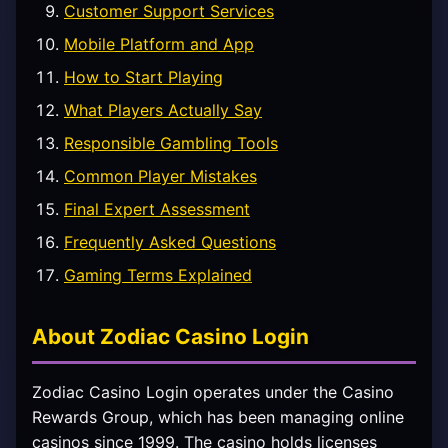
Customer Support Services
Mobile Platform and App
How to Start Playing
What Players Actually Say
Responsible Gambling Tools
Common Player Mistakes
Final Expert Assessment
Frequently Asked Questions
Gaming Terms Explained
About Zodiac Casino Login
Zodiac Casino Login operates under the Casino
Rewards Group, which has been managing online
casinos since 1999. The casino holds licenses