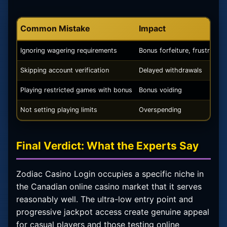
Common Mistake
Impact
Ignoring wagering requirements
Bonus forfeiture, frustration
Skipping account verification
Delayed withdrawals
Playing restricted games with bonus
Bonus voiding
Not setting playing limits
Overspending
Final Verdict: What the Experts Say
Zodiac Casino Login occupies a specific niche in
the Canadian online casino market that it serves
reasonably well. The ultra-low entry point and
progressive jackpot access create genuine appeal
for casual players and those testing online