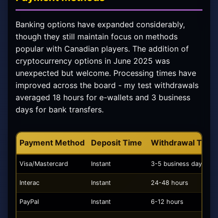
Banking options have expanded considerably,
though they still maintain focus on methods
popular with Canadian players. The addition of
cryptocurrency options in June 2025 was
unexpected but welcome. Processing times have
improved across the board - my test withdrawals
averaged 18 hours for e-wallets and 3 business
days for bank transfers.
Payment Method
Deposit Time
Withdrawal Time
Visa/Mastercard
Instant
3-5 business days
Interac
Instant
24-48 hours
PayPal
Instant
6-12 hours