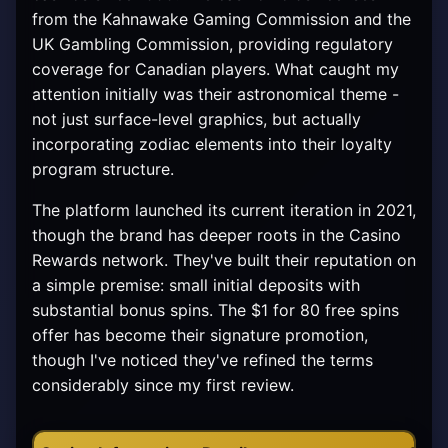
from the Kahnawake Gaming Commission and the
UK Gambling Commission, providing regulatory
coverage for Canadian players. What caught my
attention initially was their astronomical theme -
not just surface-level graphics, but actually
incorporating zodiac elements into their loyalty
program structure.
The platform launched its current iteration in 2021,
though the brand has deeper roots in the Casino
Rewards network. They've built their reputation on
a simple premise: small initial deposits with
substantial bonus spins. The $1 for 80 free spins
offer has become their signature promotion,
though I've noticed they've refined the terms
considerably since my first review.