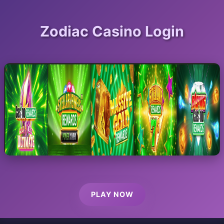
Zodiac Casino Login
PLAY NOW