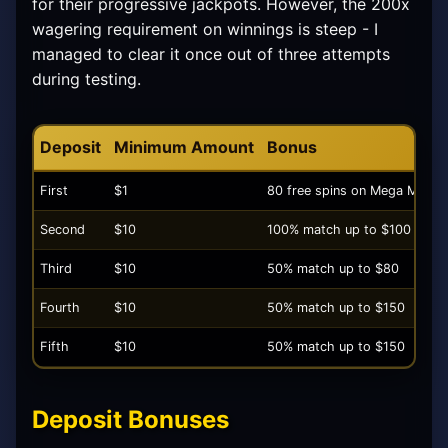
for their progressive jackpots. However, the 200x
wagering requirement on winnings is steep - I
managed to clear it once out of three attempts
during testing.
Deposit
Minimum Amount
Bonus
First
$1
80 free spins on Mega Moola
Second
$10
100% match up to $100
Third
$10
50% match up to $80
Fourth
$10
50% match up to $150
Fifth
$10
50% match up to $150
Deposit Bonuses