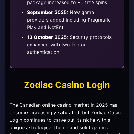
package increased to 80 free spins
September 2025:
New game
providers added including Pragmatic
Play and NetEnt
13 October 2025:
Security protocols
enhanced with two-factor
authentication
Zodiac Casino Login
The Canadian online casino market in 2025 has
become increasingly saturated, but Zodiac Casino
Login continues to carve out its niche with a
unique astrological theme and solid gaming