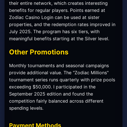
their entire network, which creates interesting
benefits for regular players. Points earned at
Zodiac Casino Login can be used at sister
properties, and the redemption rates improved in
July 2025. The program has six tiers, with
meaningful benefits starting at the Silver level.
Other Promotions
Monthly tournaments and seasonal campaigns
provide additional value. The "Zodiac Millions"
tournament series runs quarterly with prize pools
exceeding $50,000. I participated in the
September 2025 edition and found the
competition fairly balanced across different
spending levels.
Payment Methods