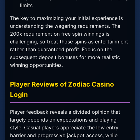
limits
The key to maximizing your initial experience is
understanding the wagering requirements. The
200x requirement on free spin winnings is
challenging, so treat those spins as entertainment
rather than guaranteed profit. Focus on the
subsequent deposit bonuses for more realistic
winning opportunities.
Player Reviews of Zodiac Casino
Login
Player feedback reveals a divided opinion that
largely depends on expectations and playing
style. Casual players appreciate the low entry
barrier and progressive jackpot access, while