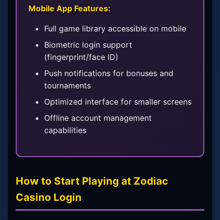
Mobile App Features:
Full game library accessible on mobile
Biometric login support
(fingerprint/face ID)
Push notifications for bonuses and
tournaments
Optimized interface for smaller screens
Offline account management
capabilities
How to Start Playing at Zodiac
Casino Login