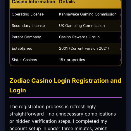
Casino Information
Details
Veri
Operating License
Kahnawake Gaming Commission
✅ Act
Secondary License
UK Gambling Commission
✅ Cur
Parent Company
Casino Rewards Group
✅ Veri
Established
2001 (Current version 2021)
✅ Con
Sister Casinos
15+ properties
✅ Act
Zodiac Casino Login Registration and
Login
The registration process is refreshingly
straightforward - no unnecessary complications
or hidden verification steps. I completed my
account setup in under three minutes, which