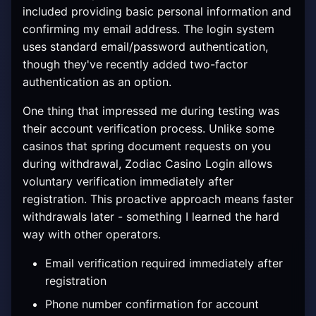
included providing basic personal information and
confirming my email address. The login system
uses standard email/password authentication,
though they've recently added two-factor
authentication as an option.
One thing that impressed me during testing was
their account verification process. Unlike some
casinos that spring document requests on you
during withdrawal, Zodiac Casino Login allows
voluntary verification immediately after
registration. This proactive approach means faster
withdrawals later - something I learned the hard
way with other operators.
Email verification required immediately after
registration
Phone number confirmation for account