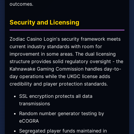
outcomes.
Security and Licensing
Zodiac Casino Login's security framework meets
current industry standards with room for
improvement in some areas. The dual licensing
structure provides solid regulatory oversight - the
Kahnawake Gaming Commission handles day-to-
day operations while the UKGC license adds
credibility and player protection standards.
SSL encryption protects all data
transmissions
Random number generator testing by
eCOGRA
Segregated player funds maintained in