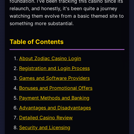
foundation. I've been tracking this casino since its
relaunch, and honestly, it's been quite a journey
watching them evolve from a basic themed site to
something more substantial.
Table of Contents
About Zodiac Casino Login
Registration and Login Process
Games and Software Providers
Bonuses and Promotional Offers
Payment Methods and Banking
Advantages and Disadvantages
Detailed Casino Review
Security and Licensing